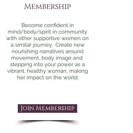
Membership
Become confident in
mind/body/spirit in community
with other supportive women on
a similar journey. Create new
nourishing narratives around
movement, body image and
stepping into your power as a
vibrant, healthy woman, making
her impact on the world.
Join Membership