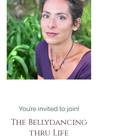
You’re invited to join!
The Bellydancing
thru Life