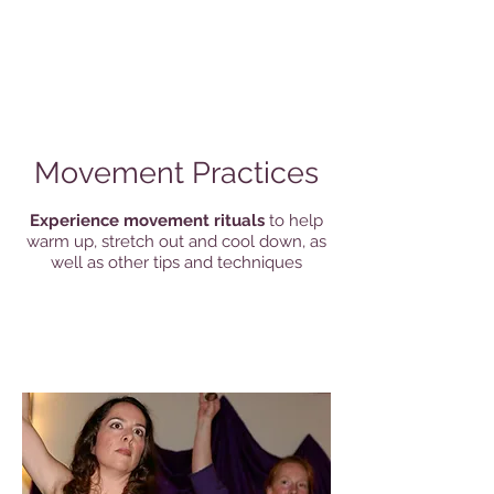
Movement Practices
Experience movement rituals
to help
warm up, stretch out and cool down, as
well as other tips and techniques