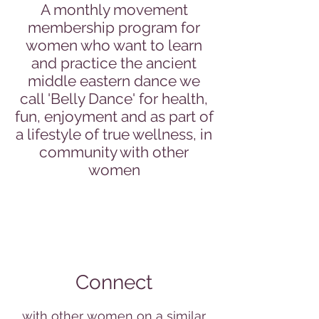
A monthly movement
membership program for
women who want to learn
and practice the ancient
middle eastern dance we
call 'Belly Dance' for health,
fun, enjoyment and as part of
a lifestyle of true wellness, in
community with other
women
Connect
with other women on a similar