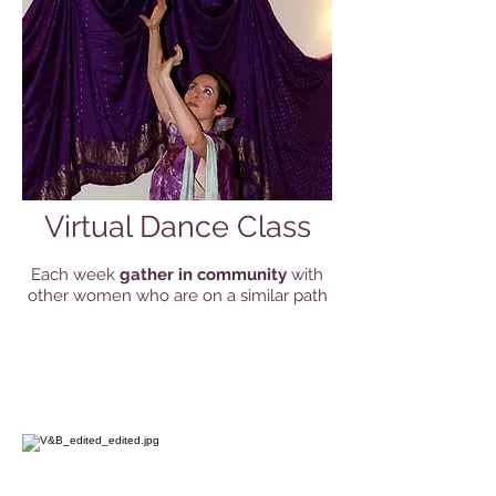
Virtual Dance Class
Each week
gather in community
with
other women who are on a similar path