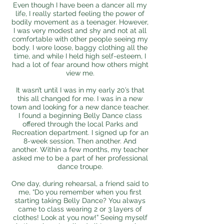
Even though I have been a dancer all my
life, I really started feeling the power of
bodily movement as a teenager. However,
I was very modest and shy and not at all
comfortable with other people seeing my
body. I wore loose, baggy clothing all the
time, and while I held high self-esteem, I
had a lot of fear around how others might
view me.
It wasn’t until I was in my early 20’s that
this all changed for me. I was in a new
town and looking for a new dance teacher.
I found a beginning Belly Dance class
offered through the local Parks and
Recreation department. I signed up for an
8-week session. Then another. And
another. Within a few months, my teacher
asked me to be a part of her professional
dance troupe.
One day, during rehearsal, a friend said to
me, “Do you remember when you first
starting taking Belly Dance? You always
came to class wearing 2 or 3 layers of
clothes! Look at you now!” Seeing myself