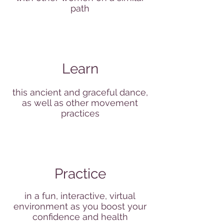
path
Learn
this ancient and graceful dance,
as well as other movement
practices
Practice
in a fun, interactive, virtual
environment as you boost your
confidence and health