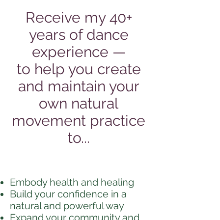
Receive my 40+
years of dance
experience —
to help you create
and maintain your
own natural
movement practice
to...
Embody health and healing
Build your confidence in a
natural and powerful way
Expand your community and