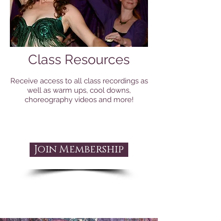
Class Resources
Receive access to all class recordings as
well as warm ups, cool downs,
choreography videos and more!
Join Membership