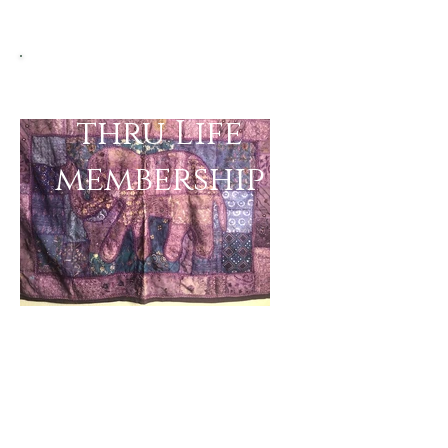
Bellydancing
thru Life
membership