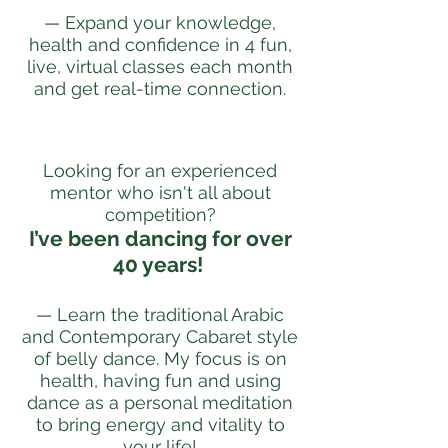
— Expand your knowledge,
health and confidence in 4 fun,
live, virtual classes each month
and get real-time connection.
Looking for an experienced
mentor who isn't all about
competition?
I’ve been dancing for over
40 years!
— Learn the traditional Arabic
and Contemporary Cabaret style
of belly dance. My focus is on
health, having fun and using
dance as a personal meditation
to bring energy and vitality to
your life!