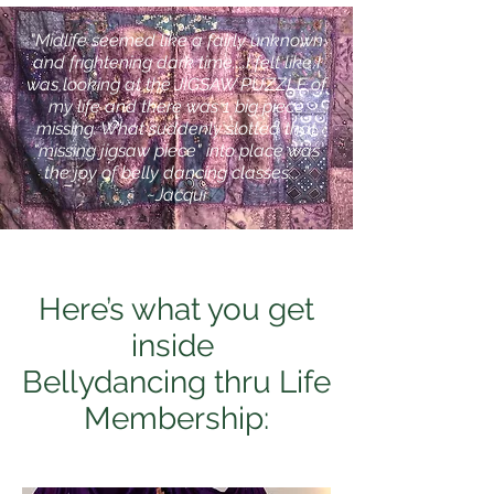
"Midlife seemed like a fairly unknown
and frightening dark time....I felt like I
was looking at the JIGSAW PUZZLE of
my life and there was 1 big piece
missing. What suddenly slotted that
"missing jigsaw piece" into place was
the joy of belly dancing classes... ”
~Jacqui
Here’s what you get
inside
Bellydancing thru Life
Membership: