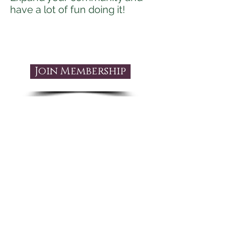
have a lot of fun doing it!
Join Membership
Is The Bellydancing
thru Life
Membership
right for you?
This is right for you if: