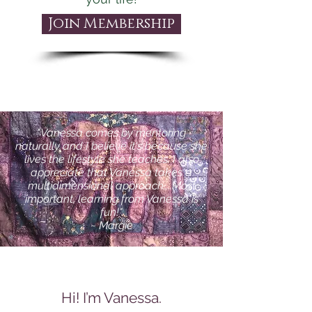
Join Membership
"Vanessa comes by mentoring
naturally and I believe it's because she
lives the lifestyle she teaches. I also
appreciate that Vanessa takes a
multidimensional approach....Most
important, learning from Vanessa is
fun!"
~ Margie
Hi! I’m Vanessa.