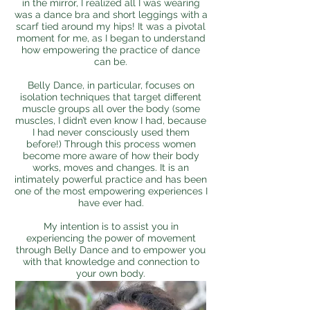
in the mirror, I realized all I was wearing
was a dance bra and short leggings with a
scarf tied around my hips! It was a pivotal
moment for me, as I began to understand
how empowering the practice of dance
can be.
Belly Dance, in particular, focuses on
isolation techniques that target different
muscle groups all over the body (some
muscles, I didn’t even know I had, because
I had never consciously used them
before!) Through this process women
become more aware of how their body
works, moves and changes. It is an
intimately powerful practice and has been
one of the most empowering experiences I
have ever had.
My intention is to assist you in
experiencing the power of movement
through Belly Dance and to empower you
with that knowledge and connection to
your own body.