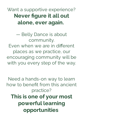
Want a supportive experience?
Never figure it all out
alone, ever again.
— Belly Dance is about
community.
Even when we are in different
places as we practice, our
encouraging community will be
with you every step of the way.
Need a hands-on way to learn
how to benefit from this ancient
practice?
This is one of your most
powerful learning
opportunities