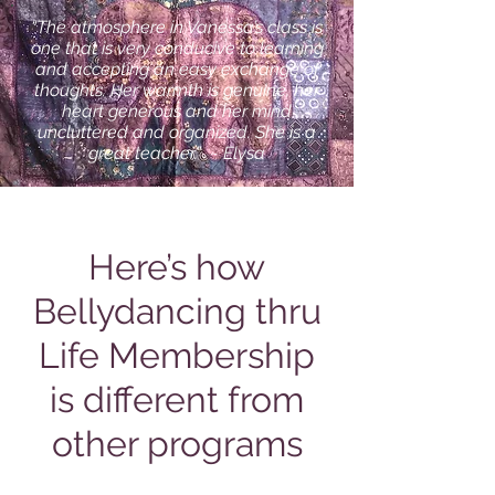
“The atmosphere in Vanessa’s class is
one that is very conducive to learning
and accepting an easy exchange of
thoughts. Her warmth is genuine, her
heart generous and her mind
uncluttered and organized. She is a
great teacher.” ~ Elysa
Here’s how
Bellydancing thru
Life Membership
is different from
other programs