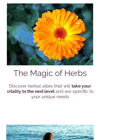
The Magic of Herbs
Discover herbal allies that will
take your
vitality to the next level
and are specific to
your unique needs