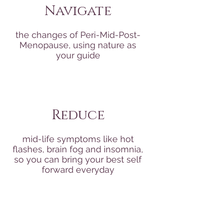
Navigate
the changes of Peri-Mid-Post-
Menopause, using nature as
your guide
Reduce
mid-life symptoms like hot
flashes, brain fog and insomnia,
so you can bring your best self
forward everyday