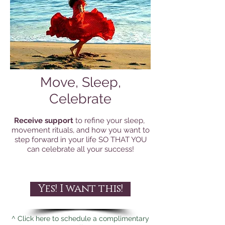
Move, Sleep,
Celebrate
Receive support
to refine your sleep,
movement rituals, and how you want to
step forward in your life SO THAT YOU
can celebrate all your success!
Yes! I want this!
^ Click here to schedule a complimentary