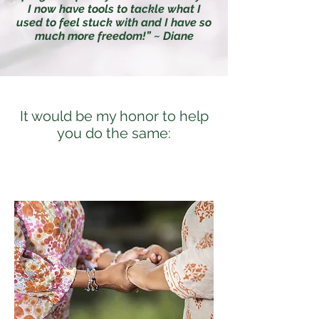
I now have tools to tackle what I
used to feel stuck with and I have so
much more freedom!” ~ Diane
It would be my honor to help
you do the same: