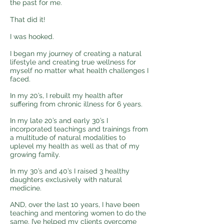
the past for me.
That did it!
I was hooked.
I began my journey of creating a natural
lifestyle and creating true wellness for
myself no matter what health challenges I
faced.
In my 20’s, I rebuilt my health after
suffering from chronic illness for 6 years.
In my late 20’s and early 30’s I
incorporated teachings and trainings from
a multitude of natural modalities to
uplevel my health as well as that of my
growing family.
In my 30’s and 40’s I raised 3 healthy
daughters exclusively with natural
medicine.
AND, over the last 10 years, I have been
teaching and mentoring women to do the
same. I’ve helped my clients overcome