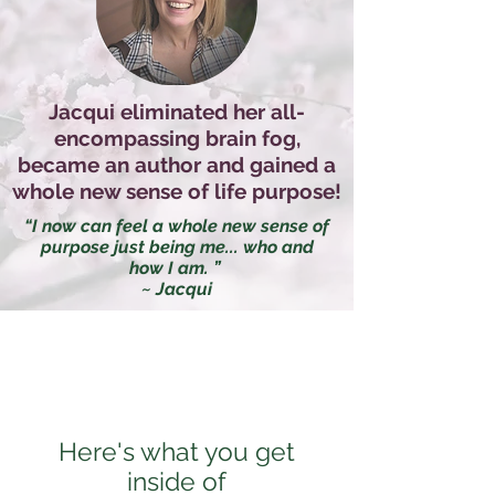
Jacqui eliminated her all-
encompassing brain fog,
became an author and gained a
whole new sense of life purpose!
“I now can feel a whole new sense of
purpose just being me... who and
how I am. ”
~ Jacqui
Here's what you get
inside of