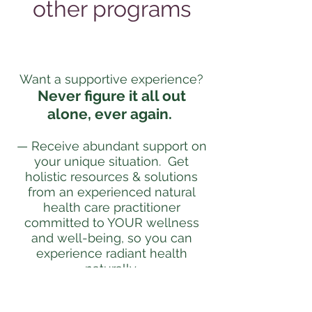
other programs
Want a supportive experience?
Never figure it all out
alone, ever again.
— Receive abundant support on
your unique situation. Get
holistic resources & solutions
from an experienced natural
health care practitioner
committed to YOUR wellness
and well-being, so you can
experience radiant health
naturally.