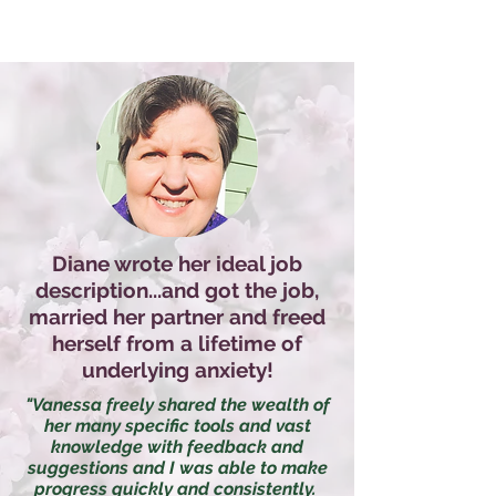
Diane wrote her ideal job
description...and got the job,
married her partner and freed
herself from a lifetime of
underlying anxiety!
"Vanessa freely shared the wealth of
her many specific tools and vast
knowledge with feedback and
suggestions and I was able to make
progress quickly and consistently.