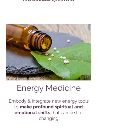
Energy Medicine
Embody & integrate new energy tools
to
make profound spiritual and
emotional shifts
that can be life
changing