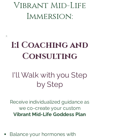
Vibrant Mid-Life
Immersion:
1:1 Coaching and
Consulting
I'll Walk with you Step
by Step
Receive individualized guidance as
we co-create your custom
Vibrant Mid-Life Goddess Plan
Balance your hormones with