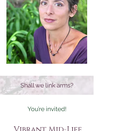
Shall we link arms?
You’re invited!
Vibrant Mid-Life