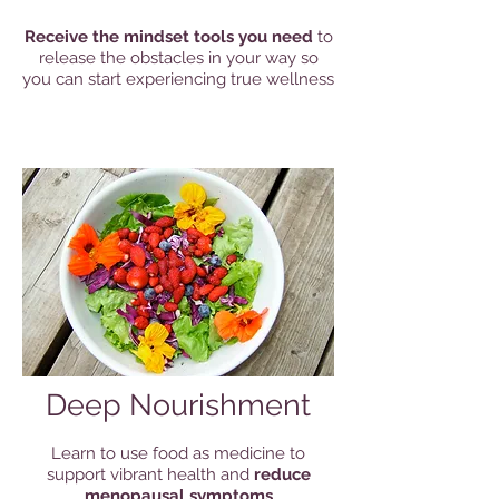
Receive the mindset tools you need
to
release the obstacles in your way so
you can start experiencing true wellness
Deep Nourishment
Learn to use food as medicine to
support vibrant health and
reduce
menopausal symptoms