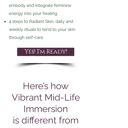
embody and integrate feminine
energy into your healing.
4 steps to Radiant Skin: daily and
weekly rituals to tend to your skin
through
self-care.
Yes! I'm Ready!
Here’s how
Vibrant Mid-Life
Immersion
is different from