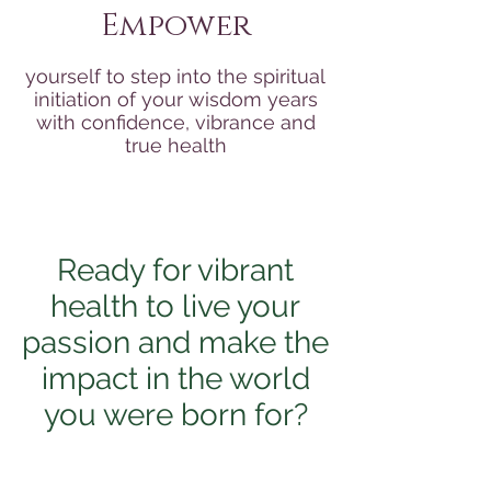
Empower
yourself to step into the spiritual
initiation of your wisdom years
with confidence, vibrance and
true health
Ready for vibrant
health to live your
passion and make the
impact in the world
you were born for?