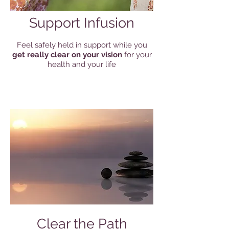
Support Infusion
Feel safely held in support while you
get really clear on your vision
for your
health and your life
Clear the Path