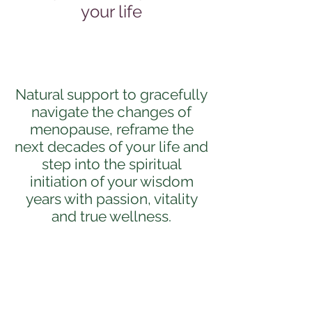
your life
Natural support to gracefully
navigate the changes of
menopause, reframe the
next decades of your life and
step into the spiritual
initiation of your wisdom
years with passion, vitality
and true wellness.