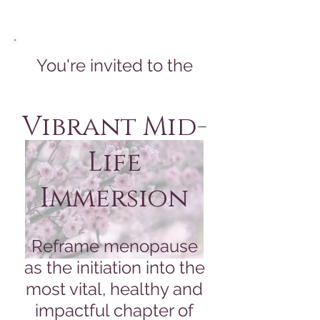
You're invited to the
Vibrant Mid-
Life
Immersion
Reframe menopause
as the initiation into the
most vital, healthy and
impactful chapter of