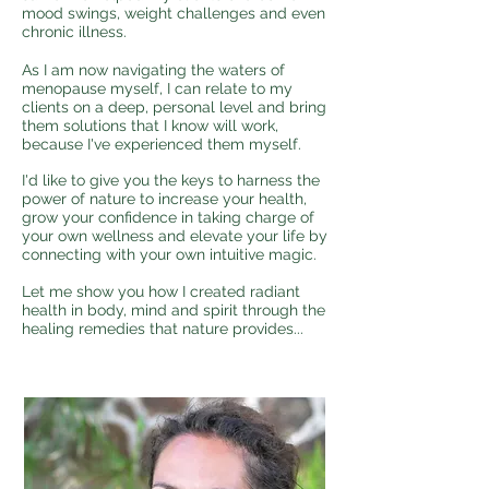
mood swings, weight challenges and even
chronic illness.
As I am now navigating the waters of
menopause myself, I can relate to my
clients on a deep, personal level and bring
them solutions that I know will work,
because I've experienced them myself.
I'd like to give you the keys to harness the
power of nature to increase your health,
grow your confidence in taking charge of
your own wellness and elevate your life by
connecting with your own intuitive magic.
Let me show you how I created radiant
health in body, mind and spirit through the
healing remedies that nature provides...