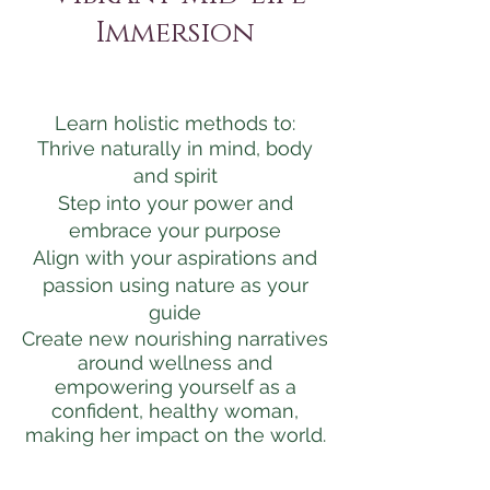
Immersion
Learn holistic methods to:
Thrive naturally in mind, body
and spirit
Step into your power and
embrace your purpose
Align with your aspirations and
passion using nature as your
guide
Create new nourishing narratives
around wellness and
empowering yourself as a
confident, healthy woman,
making her impact on the world.