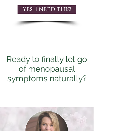
Yes! I need this!
Ready to finally let go
of menopausal
symptoms naturally?