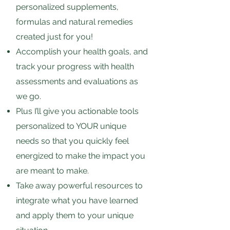
personalized supplements,
formulas and natural remedies
created just for you!
Accomplish your health goals, and
track your progress with health
assessments and evaluations as
we go.
Plus I’ll give you actionable tools
personalized to YOUR unique
needs so that you quickly feel
energized to make the impact you
are meant to make.
Take away powerful resources to
integrate what you have learned
and apply them to your unique