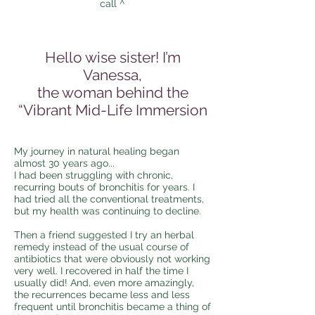
call ^
Hello wise sister! I’m
Vanessa,
the woman behind the
“Vibrant Mid-Life Immersion
My journey in natural healing began
almost 30 years ago...
I had been struggling with chronic,
recurring bouts of bronchitis for years. I
had tried all the conventional treatments,
but my health was continuing to decline.
Then a friend suggested I try an herbal
remedy instead of the usual course of
antibiotics that were obviously not working
very well. I recovered in half the time I
usually did! And, even more amazingly,
the recurrences became less and less
frequent until bronchitis became a thing of