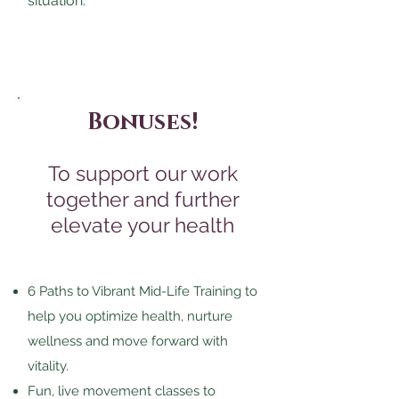
situation.
Bonuses!
To support our work
together and further
elevate your health
6 Paths to Vibrant Mid-Life Training to
help you optimize health, nurture
wellness and move forward with
vitality.
Fun, live movement classes to