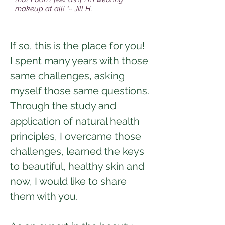
makeup at all! "~ Jill H.
If so, this is the place for you!
I spent many years with those
same challenges, asking
myself those same questions.
Through the study and
application of natural health
principles, I overcame those
challenges, learned the keys
to beautiful, healthy skin and
now, I would like to share
them with you.