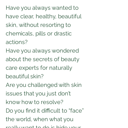
Have you always wanted to
have clear, healthy, beautiful
skin, without resorting to
chemicals, pills or drastic
actions?
Have you always wondered
about the secrets of beauty
care experts for naturally
beautiful skin?
Are you challenged with skin
issues that you just don’t
know how to resolve?
Do you find it difficult to “face”
the world, when what you
really want to do is hide your