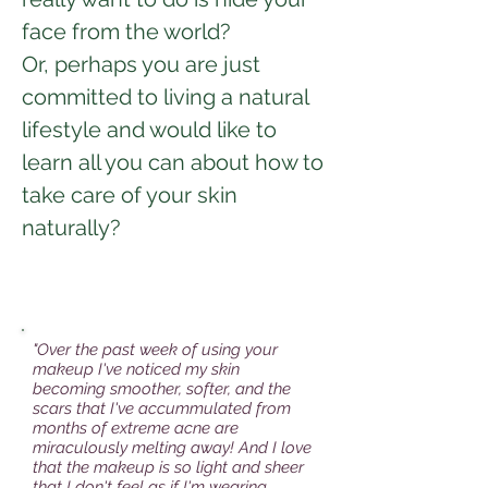
face from the world?
Or, perhaps you are just
committed to living a natural
lifestyle and would like to
learn all you can about how to
take care of your skin
naturally?
"Over the past week of using your
makeup I've noticed my skin
becoming smoother, softer, and the
scars that I've accummulated from
months of extreme acne are
miraculously melting away! And I love
that the makeup is so light and sheer
that I don't feel as if I'm wearing