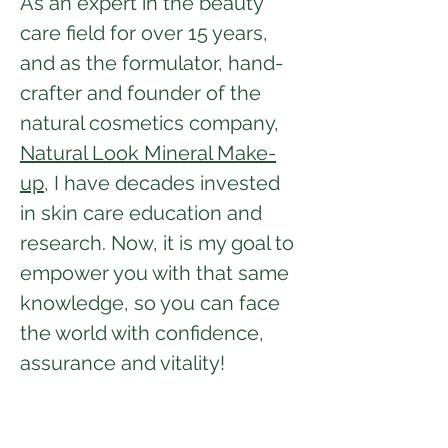
As an expert in the beauty
care field for over 15 years,
and as the formulator, hand-
crafter and founder of the
natural cosmetics company,
Natural Look Mineral Make-
up,
I have decades invested
in skin care education and
research. Now, it is my goal to
empower you with that same
knowledge, so you can face
the world with confidence,
assurance and vitality!