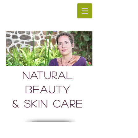
Natural
Beauty
& Skin Care