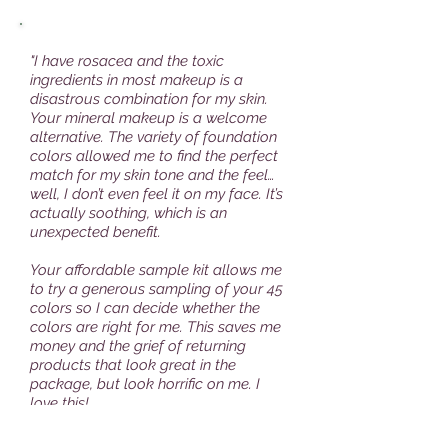
"I have rosacea and the toxic
ingredients in most makeup is a
disastrous combination for my skin.
Your mineral makeup is a welcome
alternative. The variety of foundation
colors allowed me to find the perfect
match for my skin tone and the feel…
well, I don’t even feel it on my face. It’s
actually soothing, which is an
unexpected benefit.
Your affordable sample kit allows me
to try a generous sampling of your 45
colors so I can decide whether the
colors are right for me. This saves me
money and the grief of returning
products that look great in the
package, but look horrific on me. I
love this!
Thank you for delivering superior