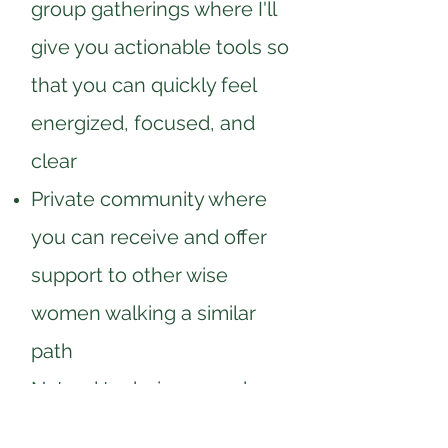
group gatherings where I'll
give you actionable tools so
that you can quickly feel
energized, focused, and
clear
Private community where
you can receive and offer
support to other wise
women walking a similar
path
Natural techniques and
methods to reduce your