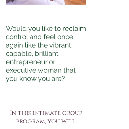
Would you like to reclaim
control and feel once
again like the vibrant,
capable, brilliant
entrepreneur or
executive woman that
you know you are?
In this intimate group
program, you will: