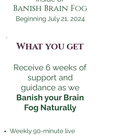
Banish Brain Fog
Beginning July 21, 2024
What you get
Receive 6 weeks of
support and
guidance as we
Banish your Brain
Fog Naturally
Weekly 90-minute live