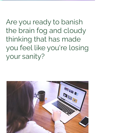
Are you ready to banish
the brain fog and cloudy
thinking that has made
you feel like you're losing
your sanity?