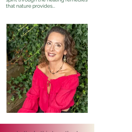
that nature provides...