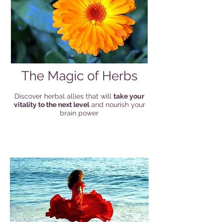
The Magic of Herbs
Discover herbal allies that will
take your
vitality to the next level
and nourish your
brain power