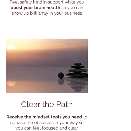
Feel safely held in support while you
boost your brain health
so you can
show up brilliantly in your business
Clear the Path
Receive the mindset tools you need
to
release the obstacles in your way so
you can feel focused and clear