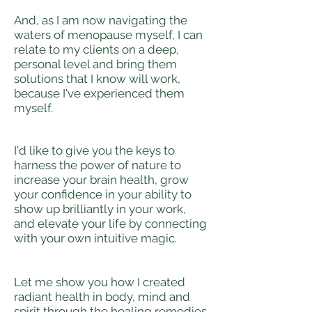
And, as I am now navigating the
waters of menopause myself, I can
relate to my clients on a deep,
personal level and bring them
solutions that I know will work,
because I've experienced them
myself.
I'd like to give you the keys to
harness the power of nature to
increase your brain health, grow
your confidence in your ability to
show up brilliantly in your work,
and elevate your life by connecting
with your own intuitive magic.
Let me show you how I created
radiant health in body, mind and
spirit through the healing remedies