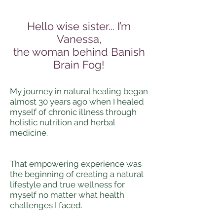
Hello wise sister... I’m
Vanessa,
the woman behind Banish
Brain Fog!
My journey in natural healing began
almost 30 years ago when I healed
myself of chronic illness through
holistic nutrition and herbal
medicine.
That empowering experience was
the beginning of creating a natural
lifestyle and true wellness for
myself no matter what health
challenges I faced.