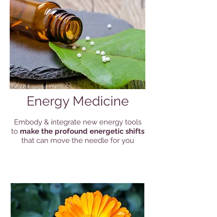
Energy Medicine
Embody & integrate new energy tools
to
make the profound energetic shifts
that can move the needle for you