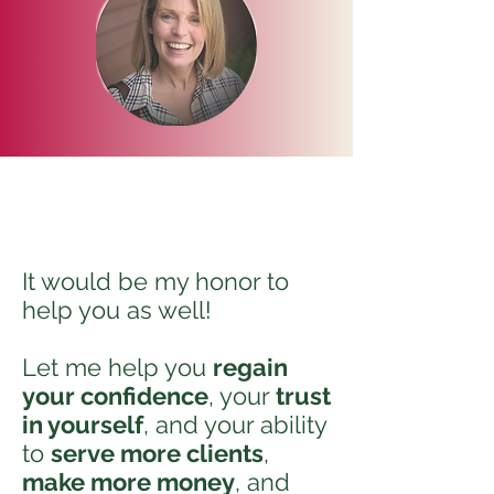
It would be my honor to
help you as well!
Let me help you
regain
your confidence
, your
trust
in yourself
, and your ability
to
serve more clients
,
make more money
, and