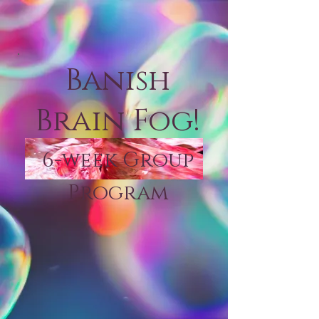
Banish
Brain Fog!
6-week Group
Program