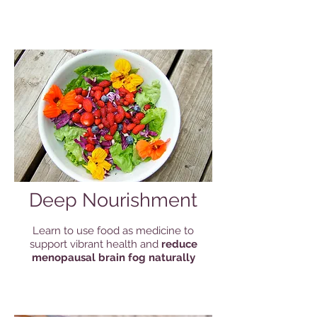
Deep Nourishment
Learn to use food as medicine to
support vibrant health and
reduce
menopausal brain fog naturally