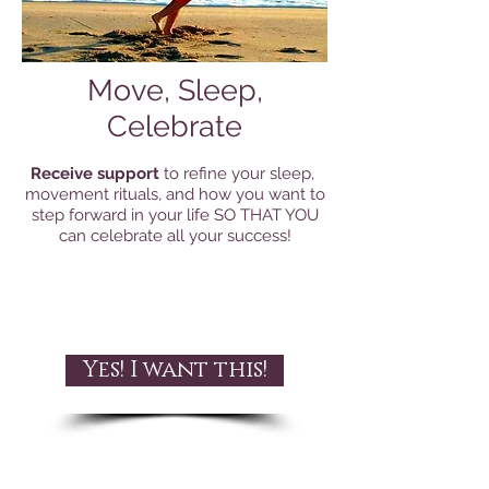
Move, Sleep,
Celebrate
Receive support
to refine your sleep,
movement rituals, and how you want to
step forward in your life SO THAT YOU
can celebrate all your success!
Yes! I want this!