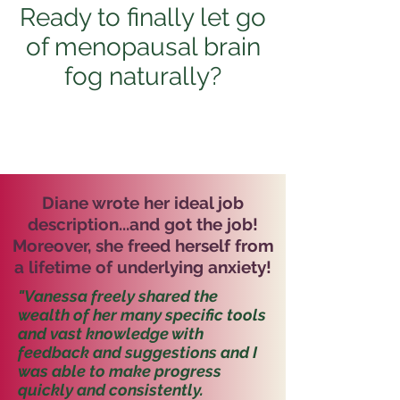
Ready to finally let go
of menopausal brain
fog naturally?
Diane wrote her ideal job
description...and got the job!
Moreover, she freed herself from
a lifetime of underlying anxiety!
"Vanessa freely shared the
wealth of her many specific tools
and vast knowledge with
feedback and suggestions and I
was able to make progress
quickly and consistently.