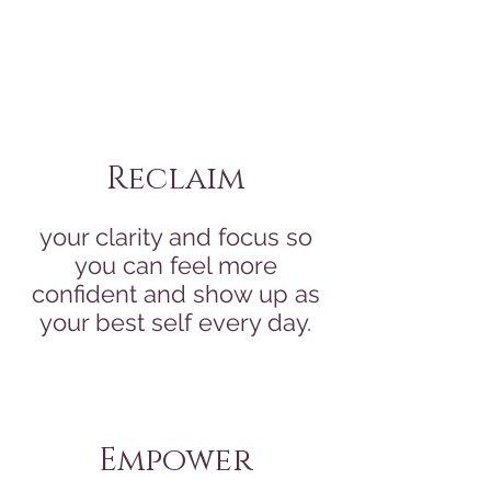
Reclaim
your clarity and focus so
you can feel more
confident and show up as
your best self every day.
Empower