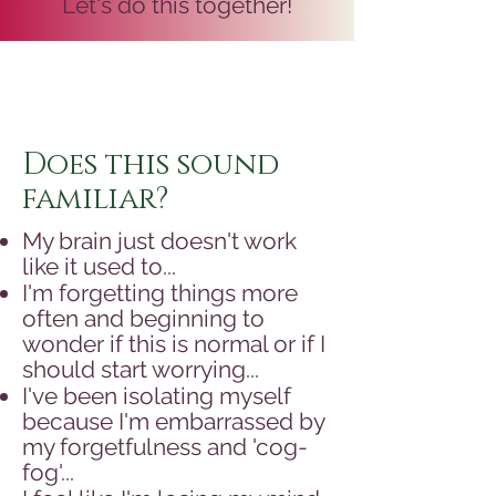
Let's do this together!
Does this sound
familiar?
My brain just doesn't work
like it used to...
I'm forgetting things more
often and beginning to
wonder if this is normal or if I
should start worrying...
I've been isolating myself
because I'm embarrassed by
my forgetfulness and 'cog-
fog'...