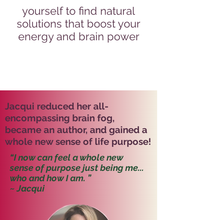
yourself to find natural
solutions that boost your
energy and brain power
Jacqui reduced her all-
encompassing brain fog,
became an author, and gained a
whole new sense of life purpose!
“I now can feel a whole new
sense of purpose just being me...
who and how I am. ”
~ Jacqui