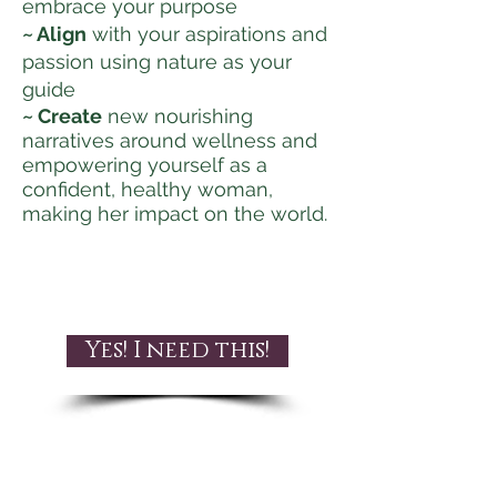
embrace your purpose
~ Align
with your aspirations and
passion using nature as your
guide
~ Create
new nourishing
narratives around wellness and
empowering yourself as a
confident, healthy woman,
making her impact on the world.
Yes! I need this!