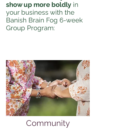
show up more boldly
in
your business with the
Banish Brain Fog 6-week
Group Program:
Community