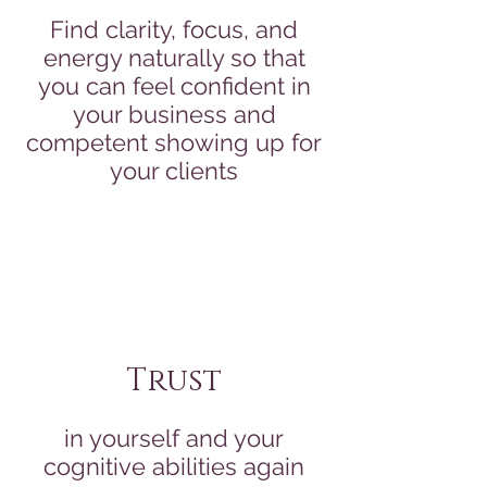
Find clarity, focus, and
energy naturally so that
you can feel confident in
your business and
competent showing up for
your clients
Trust
in yourself and your
cognitive abilities again