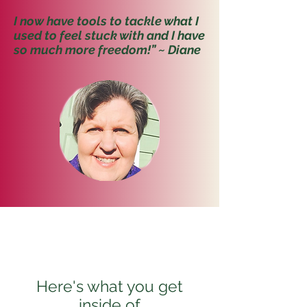
I now have tools to tackle what I
used to feel stuck with and I have
so much more freedom!” ~ Diane
Here's what you get
inside of