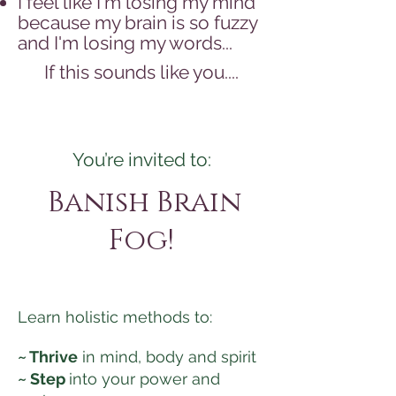
I feel like I'm losing my mind
because my brain is so fuzzy
and I'm losing my words...
If this sounds like you....
You’re invited to:
Banish Brain
Fog!
Learn holistic methods to:
~ Thrive
in mind, body and spirit
~ Step
into your power and