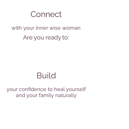
Connect
with your inner wise woman
Are you ready to:
Build
your confidence to heal yourself
and your family naturally