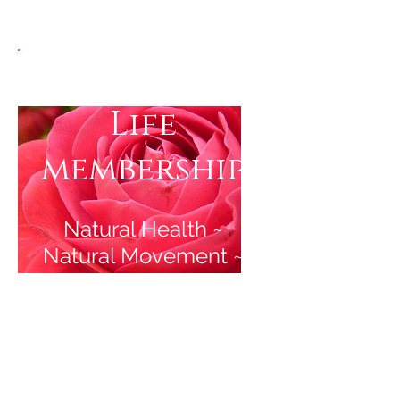
Vibrant Mid-
Life
membership
Natural Health ~
Natural Movement ~
Natural Beauty