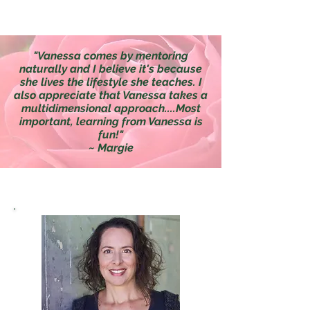
"Vanessa comes by mentoring
naturally and I believe it's because
she lives the lifestyle she teaches. I
also appreciate that Vanessa takes a
multidimensional approach....Most
important, learning from Vanessa is
fun!"
~ Margie