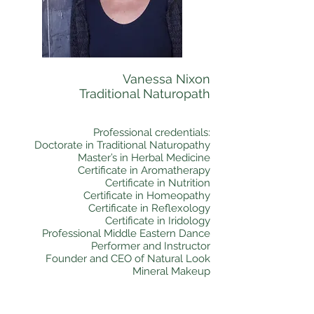
Vanessa Nixon
Traditional Naturopath
Professional credentials:
Doctorate in Traditional Naturopathy
Master’s in Herbal Medicine
Certificate in Aromatherapy
Certificate in Nutrition
Certificate in Homeopathy
Certificate in Reflexology
Certificate in Iridology
Professional Middle Eastern Dance
Performer and Instructor
Founder and CEO of Natural Look
Mineral Makeup