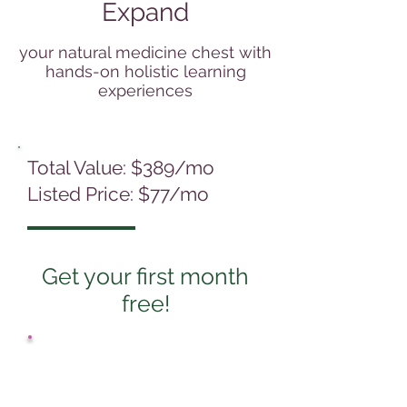
Expand
your natural medicine chest with
hands-on holistic learning
experiences
Total Value: $389/mo
Listed Price: $77/mo
Get your first month
free!