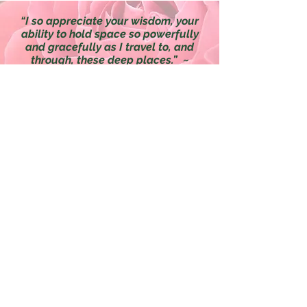
“I so appreciate your wisdom, your
ability to hold space so powerfully
and gracefully as I travel to, and
through, these deep places.”
~
Sharon
*Medical Disclaimer: The information in this
presentation is not intended to replace a one-
on-one relationship with a qualified health
care professional and is not intended as
medical advice. It is intended as a sharing of
knowledge and information from the research
and experience of Vanessa Nixon, Traditional
Naturopath, HerbsofGraceHealingArts.com,
and the experts who have contributed. We
encourage you to make your own health care
decisions based upon your research and in
partnership with a qualified health care
professional.